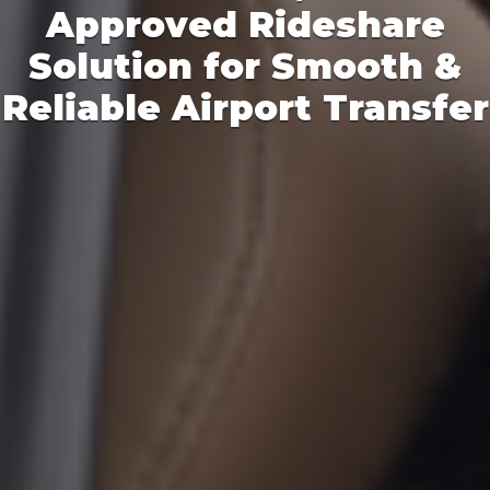
Tired of surge pricing
during peak hours?
Time to Opoli!