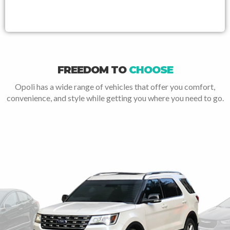
FREEDOM TO
CHOOSE
Opoli has a wide range of vehicles that offer you comfort,
convenience, and style while getting you where you need to go.