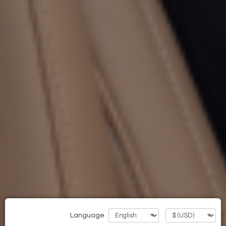
Language