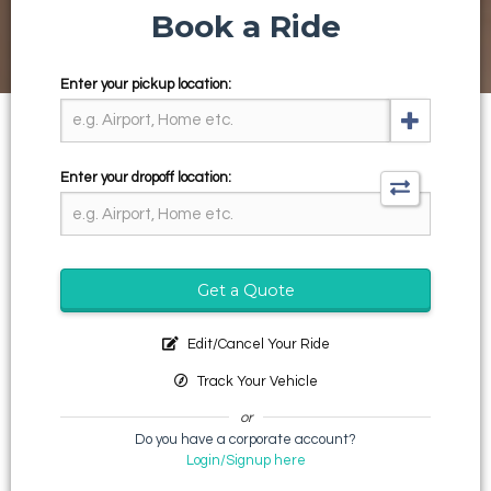
Book a Ride
Enter your pickup location:
Enter your dropoff location:
Get a Quote
Edit/Cancel Your Ride
Track Your Vehicle
or
Do you have a corporate account?
Login/Signup here