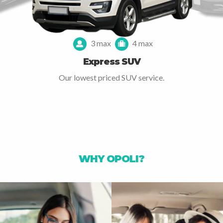
3 max
4 max
Express SUV
Our lowest priced SUV service.
WHY OPOLI?