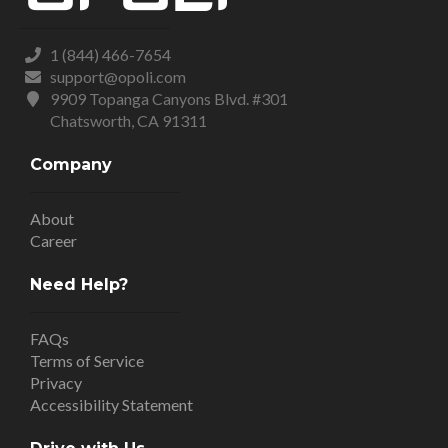
1 (844) 466-7654
support@opoli.com
9909 Topanga Canyons Blvd. #301
Chatsworth, CA 91311
Company
About
Career
Need Help?
FAQs
Terms of Service
Privacy
Accessibility Statement