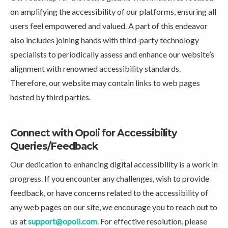
on amplifying the accessibility of our platforms, ensuring all
users feel empowered and valued. A part of this endeavor
also includes joining hands with third-party technology
specialists to periodically assess and enhance our website’s
alignment with renowned accessibility standards.
Therefore, our website may contain links to web pages
hosted by third parties.
Connect with Opoli for Accessibility
Queries/Feedback
Our dedication to enhancing digital accessibility is a work in
progress. If you encounter any challenges, wish to provide
feedback, or have concerns related to the accessibility of
any web pages on our site, we encourage you to reach out to
us at
support@opoli.com
. For effective resolution, please