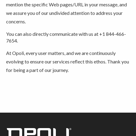
mention the specific Web pages/URL in your message, and
we assure you of our undivided attention to address your
concerns.
You can also directly communicate with us at +1 844-466-
7654.
At Opoli, every user matters, and we are continuously
evolving to ensure our services reflect this ethos. Thank you
for being a part of our journey.