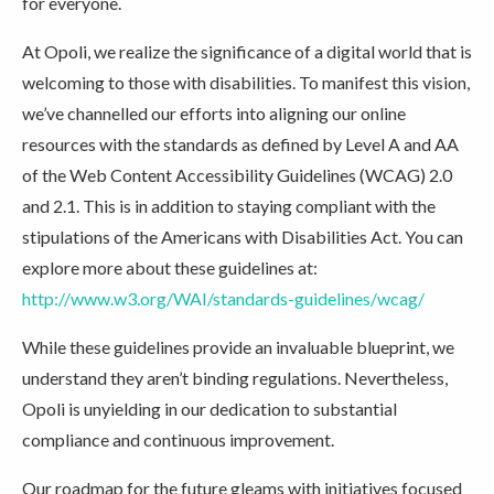
for everyone.
At Opoli, we realize the significance of a digital world that is
welcoming to those with disabilities. To manifest this vision,
we’ve channelled our efforts into aligning our online
resources with the standards as defined by Level A and AA
of the Web Content Accessibility Guidelines (WCAG) 2.0
and 2.1. This is in addition to staying compliant with the
stipulations of the Americans with Disabilities Act. You can
explore more about these guidelines at:
http://www.w3.org/WAI/standards-guidelines/wcag/
While these guidelines provide an invaluable blueprint, we
understand they aren’t binding regulations. Nevertheless,
Opoli is unyielding in our dedication to substantial
compliance and continuous improvement.
Our roadmap for the future gleams with initiatives focused