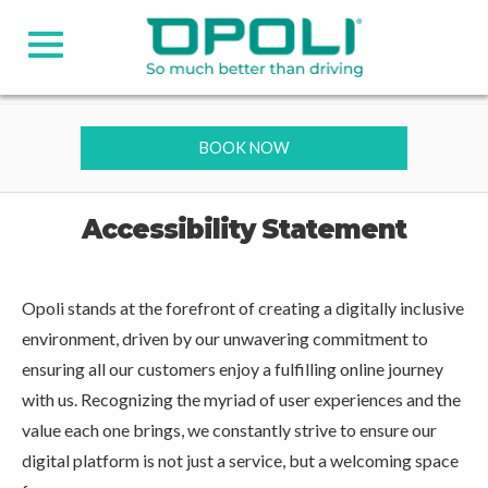
BOOK NOW
Accessibility Statement
Opoli stands at the forefront of creating a digitally inclusive
environment, driven by our unwavering commitment to
ensuring all our customers enjoy a fulfilling online journey
with us. Recognizing the myriad of user experiences and the
value each one brings, we constantly strive to ensure our
digital platform is not just a service, but a welcoming space