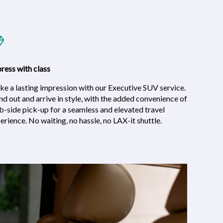
ress with class
e a lasting impression with our Executive SUV service.
nd out and arrive in style, with the added convenience of
b-side pick-up for a seamless and elevated travel
erience. No waiting, no hassle, no LAX-it shuttle.