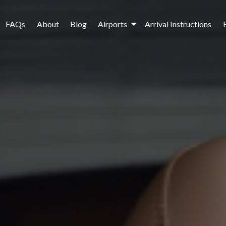
FAQs
About
Blog
Airports
Arrival Instructions