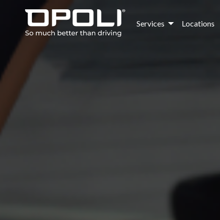
Services
Locations