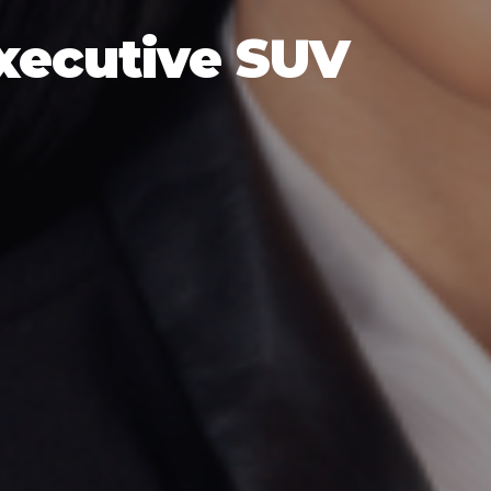
Executive SUV