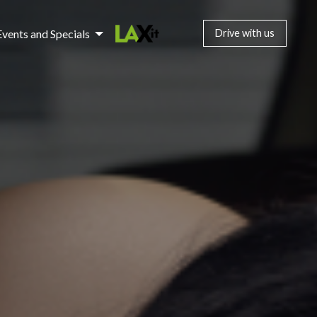
Events and Specials
Drive with us