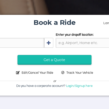
Book a Ride
La
Enter your dropoff location:
Get a Quote
Edit/Cancel Your Ride
Track Your Vehicle
or
Do you have a corporate account?
Login/Signup here