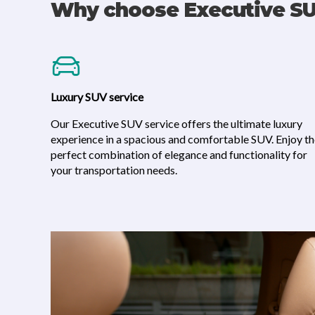
Why choose Executive S
Luxury SUV service
Our Executive SUV service offers the ultimate luxury
experience in a spacious and comfortable SUV. Enjoy t
perfect combination of elegance and functionality for
your transportation needs.