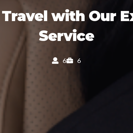
 Travel with Our 
Service
6
6