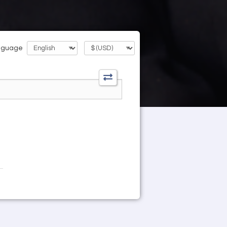
nguage