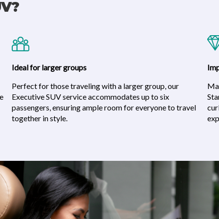
UV?
Ideal for larger groups
Imp
Perfect for those traveling with a larger group, our
Mak
he
Executive SUV service accommodates up to six
Sta
passengers, ensuring ample room for everyone to travel
cur
together in style.
exp