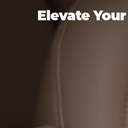
Elevate Your