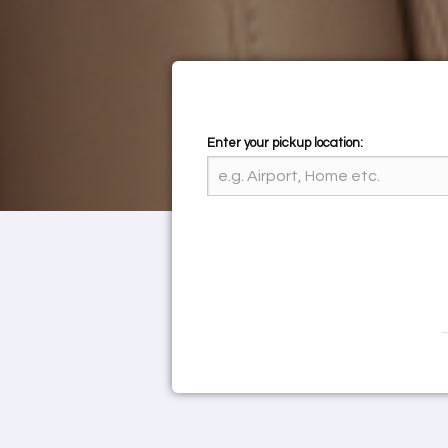
Enter your pickup location: