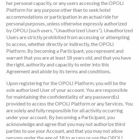
her personal capacity, or any users accessing the OPOLI
Platform for any purpose other than to seek hotel
accommodations or participation in an actual ride for
personal purposes, unless otherwise expressly authorized
by OPOLI (such users, “Unauthorized Users”). Unauthorized
Users are strictly prohibited from accessing or attempting
to access, whether directly or indirectly, the OPOLI
Platform. By becoming a Participant, you represent and
warrant that you are at least 18 years old, and that you have
the right, authority and capacity to enter into this
Agreement and abide by its terms and conditions.
Upon registering for the OPOLI Platform, you will be the
sole authorized User of your account. You are responsible
for maintaining the confidentiality of any password(s)
provided to access the OPOLI Platform or any Services. You
are solely and fully responsible for all activity occurring
under your account. By becoming a Participant, you
acknowledge and agree that you may not authorize third
parties to use your Account, and that you may not allow
persons under the age of 18 to access or use the OPOLI