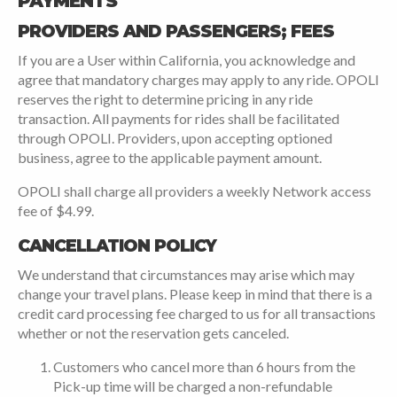
PAYMENTS
PROVIDERS AND PASSENGERS; FEES
If you are a User within California, you acknowledge and
agree that mandatory charges may apply to any ride. OPOLI
reserves the right to determine pricing in any ride
transaction. All payments for rides shall be facilitated
through OPOLI. Providers, upon accepting optioned
business, agree to the applicable payment amount.
OPOLI shall charge all providers a weekly Network access
fee of $4.99.
CANCELLATION POLICY
We understand that circumstances may arise which may
change your travel plans. Please keep in mind that there is a
credit card processing fee charged to us for all transactions
whether or not the reservation gets canceled.
Customers who cancel more than 6 hours from the
Pick-up time will be charged a non-refundable