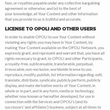
fees, or royalties payable under any collective bargaining
agreement or otherwise; and (e) to the best of
your knowledge, all Your Content and other information
that you provide to us is truthful and accurate.
LICENSE TO OPOLI AND OTHER USERS
In order to enable OPOLI to use Your Content without
violating any rights you may have in Your Content, by
making Your Content available on the OPOLI Network, you
expressly grant, and represent and warrant that, you have all
rights necessary to grant, to OPOLI and other Participants,
a royalty-free, sublicensable, transferable, perpetual,
irrevocable, non-exclusive, worldwide license to use,
reproduce, modify, publish, list information regarding, edit,
translate, distribute, syndicate, publicly perform, publicly
display, and make derivative works of Your Content, in
whole or in part, and in any form, media or technology,
whether now known or hereafter developed, for use in
connection with the Services and OPOLI’s (and its
successors’ and affiliates’) business, subject at all times to