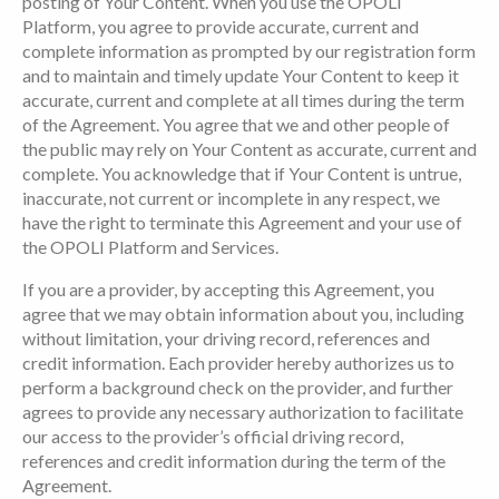
posting of Your Content. When you use the OPOLI
Platform, you agree to provide accurate, current and
complete information as prompted by our registration form
and to maintain and timely update Your Content to keep it
accurate, current and complete at all times during the term
of the Agreement. You agree that we and other people of
the public may rely on Your Content as accurate, current and
complete. You acknowledge that if Your Content is untrue,
inaccurate, not current or incomplete in any respect, we
have the right to terminate this Agreement and your use of
the OPOLI Platform and Services.
If you are a provider, by accepting this Agreement, you
agree that we may obtain information about you, including
without limitation, your driving record, references and
credit information. Each provider hereby authorizes us to
perform a background check on the provider, and further
agrees to provide any necessary authorization to facilitate
our access to the provider’s official driving record,
references and credit information during the term of the
Agreement.