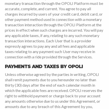
monetary transaction through the OPOLI Platform must be
accurate, complete, and current. You agree to pay all
charges incurred by users of your credit card, debit card, or
other payment method used in connection with a monetary
transaction interaction through the OPOLI Platform at the
prices in effect when such charges are incurred. You will pay
any applicable taxes, if any, relating to any such monetary
transaction interactions. Each User that is a provider
expressly agrees to pay any and all fees and applicable
taxes relating to any payment such User may receive in
connection with a ride provided through the Services.
PAYMENTS AND TAXES BY OPOLI
Unless otherwise agreed by the parties in writing, OPOLI
shall remit payments due to you hereunder no later than
thirty (30) days after the end of each calendar month in
which the applicable fees are received. OPOLI reserves the
right to withhold payment or charge back to your account
any amounts otherwise due to us under this Agreement, or
amounts due to any breach of this Agreement by you,