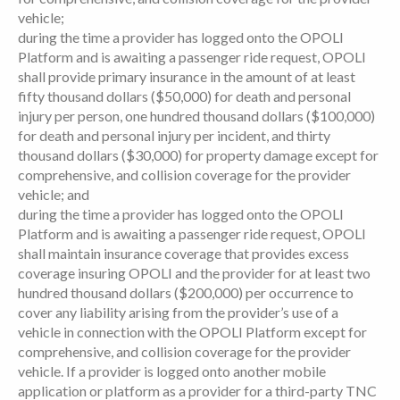
vehicle;
during the time a provider has logged onto the OPOLI
Platform and is awaiting a passenger ride request, OPOLI
shall provide primary insurance in the amount of at least
fifty thousand dollars ($50,000) for death and personal
injury per person, one hundred thousand dollars ($100,000)
for death and personal injury per incident, and thirty
thousand dollars ($30,000) for property damage except for
comprehensive, and collision coverage for the provider
vehicle; and
during the time a provider has logged onto the OPOLI
Platform and is awaiting a passenger ride request, OPOLI
shall maintain insurance coverage that provides excess
coverage insuring OPOLI and the provider for at least two
hundred thousand dollars ($200,000) per occurrence to
cover any liability arising from the provider’s use of a
vehicle in connection with the OPOLI Platform except for
comprehensive, and collision coverage for the provider
vehicle. If a provider is logged onto another mobile
application or platform as a provider for a third-party TNC