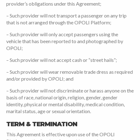
provider’s obligations under this Agreement;
– Such provider will not transport a passenger on any trip
that is not arranged through the OPOLI Platform;
– Such provider will only accept passengers using the
vehicle that has been reported to and photographed by
OPOLI;
– Such provider will not accept cash or “street hails”;
– Such provider will wear removable trade dress as required
and/or provided by OPOLI; and
– Such provider will not discriminate or harass anyone on the
basis of race, national origin, religion, gender, gender
identity, physical or mental disability, medical condition,
marital status, age or sexual orientation.
TERM & TERMINATION
This Agreement is effective upon use of the OPOLI