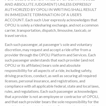
AND ABSOLUTE JUDGMENT) UNLESS EXPRESSLY
AUTHORIZED BY OPOLI IN WRITING SHALL RESULT
IN IMMEDIATE TERMINATION OF A USER’S
ACCOUNT. Each such User expressly acknowledges that
OPOLI is solely a ridesharing exchange, and not a common
carrier, transportation, dispatch, limousine, taxicab, or
travel service.
Each such passenger, at passenger’s sole and voluntary
discretion, may request and accept a ride offer from a
provider through the OPOLI Platform and Services. Each
such passenger understands that each provider (and not
OPOLI or its affiliates) bears sole and absolute
responsibility for all aspects of a ride, including safety,
driving practices, conduct, as well as securing all required
licenses, personal insurance, and registrations, and
compliance with all applicable federal, state and local laws,
rules, and regulations. Each such passenger acknowledges
that a provider is not an employee or contractor of OPOLI,
and that each provider bears the sole responsibility for the