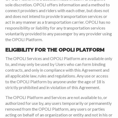
sole discretion. OPOLI offers information and a method to
connect providers and riders with each other, but does not
and does not intend to provide transportation services or
act in any manner as a transportation carrier. OPOLI has no
responsibility or liability for any transportation services
voluntarily provided to any passenger by any provider using
the OPOLI Platform.
ELIGIBILITY FOR THE OPOLI PLATFORM
The OPOLI Services and OPOLI Platform are available only
to, and may only be used by Users who can form binding
contracts, and only in compliance with this Agreement and
all applicable law, rules and regulations. Any use or access
to the OPOLI Platform by anyone under the age of 18 is
strictly prohibited and in violation of this Agreement.
The OPOLI Platform and Services are not available to, or
authorized for use by, any users temporarily or permanently
removed from the OPOLI Platform, any users or parties
acting on behalf of an organization or entity and not in his or