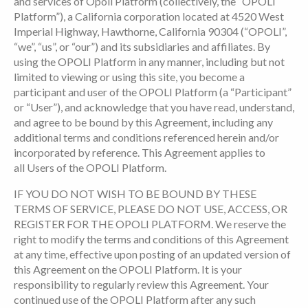
and services of Opoli Platform (collectively, the “OPOLI
Platform”), a California corporation located at 4520 West
Imperial Highway, Hawthorne, California 90304 (“OPOLI”,
“we”, “us”, or “our”) and its subsidiaries and affiliates. By
using the OPOLI Platform in any manner, including but not
limited to viewing or using this site, you become a
participant and user of the OPOLI Platform (a “Participant”
or “User”), and acknowledge that you have read, understand,
and agree to be bound by this Agreement, including any
additional terms and conditions referenced herein and/or
incorporated by reference. This Agreement applies to
all Users of the OPOLI Platform.
IF YOU DO NOT WISH TO BE BOUND BY THESE
TERMS OF SERVICE, PLEASE DO NOT USE, ACCESS, OR
REGISTER FOR THE OPOLI PLATFORM. We reserve the
right to modify the terms and conditions of this Agreement
at any time, effective upon posting of an updated version of
this Agreement on the OPOLI Platform. It is your
responsibility to regularly review this Agreement. Your
continued use of the OPOLI Platform after any such