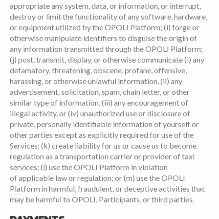
appropriate any system, data, or information, or interrupt,
destroy or limit the functionality of any software, hardware,
or equipment utilized by the OPOLI Platform; (i) forge or
otherwise manipulate identifiers to disguise the origin of
any information transmitted through the OPOLI Platform;
(j) post, transmit, display, or otherwise communicate (i) any
defamatory, threatening, obscene, profane, offensive,
harassing, or otherwise unlawful information, (ii) any
advertisement, solicitation, spam, chain letter, or other
similar type of information, (iii) any encouragement of
illegal activity, or (iv) unauthorized use or disclosure of
private, personally identifiable information of yourself or
other parties except as explicitly required for use of the
Services; (k) create liability for us or cause us to become
regulation as a transportation carrier or provider of taxi
services; (l) use the OPOLI Platform in violation
of applicable law or regulation; or (m) use the OPOLI
Platform in harmful, fraudulent, or deceptive activities that
may be harmful to OPOLI, Participants, or third parties.