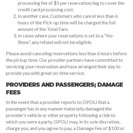
processing fee of $5 per reservation/leg to cover the
credit card processing cost.
In another case, Customers who cancel less than 6
hours of the Pick-up time will be charged the full
amount of the Total Fare.
In cases where your reservations is set to a “No-
Show”, any refund will not be eligible.
Please avoid canceling reservations less than 6 hours before
the pickup time. Our provider partners have committed to
servicing your reservation and have arranged their day to
provide you with great on-time service.
PROVIDERS AND PASSENGERS; DAMAGE
FEES
In the event that a provider reports to OPOLI that a
passenger has in any manner materially damaged the
provider’s vehicle or other property following a ride to
which you were a party, OPOLI may, in its sole discretion,
charge you, and you agree to pay, a Damage Fee of $100 or