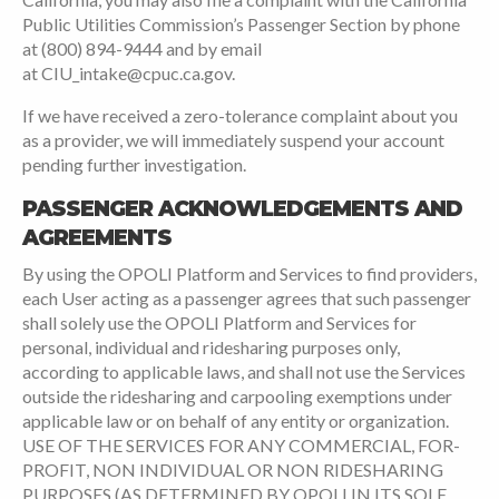
Public Utilities Commission’s Passenger Section by phone
at (800) 894-9444 and by email
at CIU_intake@cpuc.ca.gov.
If we have received a zero-tolerance complaint about you
as a provider, we will immediately suspend your account
pending further investigation.
PASSENGER ACKNOWLEDGEMENTS AND
AGREEMENTS
By using the OPOLI Platform and Services to find providers,
each User acting as a passenger agrees that such passenger
shall solely use the OPOLI Platform and Services for
personal, individual and ridesharing purposes only,
according to applicable laws, and shall not use the Services
outside the ridesharing and carpooling exemptions under
applicable law or on behalf of any entity or organization.
USE OF THE SERVICES FOR ANY COMMERCIAL, FOR-
PROFIT, NON INDIVIDUAL OR NON RIDESHARING
PURPOSES (AS DETERMINED BY OPOLI IN ITS SOLE