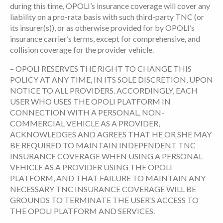
during this time, OPOLI’s insurance coverage will cover any
liability on a pro-rata basis with such third-party TNC (or
its insurer(s)), or as otherwise provided for by OPOLI’s
insurance carrier’s terms, except for comprehensive, and
collision coverage for the provider vehicle.
– OPOLI RESERVES THE RIGHT TO CHANGE THIS
POLICY AT ANY TIME, IN ITS SOLE DISCRETION, UPON
NOTICE TO ALL PROVIDERS. ACCORDINGLY, EACH
USER WHO USES THE OPOLI PLATFORM IN
CONNECTION WITH A PERSONAL, NON-
COMMERCIAL VEHICLE AS A PROVIDER,
ACKNOWLEDGES AND AGREES THAT HE OR SHE MAY
BE REQUIRED TO MAINTAIN INDEPENDENT TNC
INSURANCE COVERAGE WHEN USING A PERSONAL
VEHICLE AS A PROVIDER USING THE OPOLI
PLATFORM, AND THAT FAILURE TO MAINTAIN ANY
NECESSARY TNC INSURANCE COVERAGE WILL BE
GROUNDS TO TERMINATE THE USER’S ACCESS TO
THE OPOLI PLATFORM AND SERVICES.