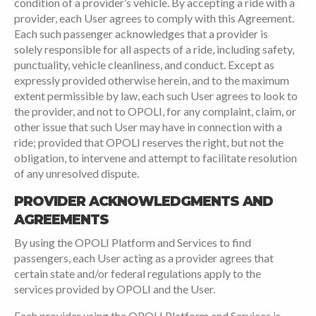
condition of a provider’s vehicle. By accepting a ride with a
provider, each User agrees to comply with this Agreement.
Each such passenger acknowledges that a provider is
solely responsible for all aspects of a ride, including safety,
punctuality, vehicle cleanliness, and conduct. Except as
expressly provided otherwise herein, and to the maximum
extent permissible by law, each such User agrees to look to
the provider, and not to OPOLI, for any complaint, claim, or
other issue that such User may have in connection with a
ride; provided that OPOLI reserves the right, but not the
obligation, to intervene and attempt to facilitate resolution
of any unresolved dispute.
PROVIDER ACKNOWLEDGMENTS AND
AGREEMENTS
By using the OPOLI Platform and Services to find
passengers, each User acting as a provider agrees that
certain state and/or federal regulations apply to the
services provided by OPOLI and the User.
Each provider using the OPOLI Platform and Services is