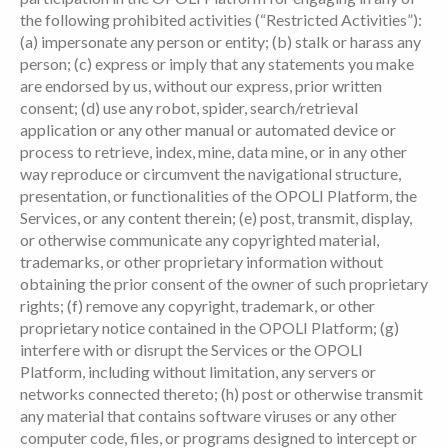
the following prohibited activities (“Restricted Activities”):
(a) impersonate any person or entity; (b) stalk or harass any
person; (c) express or imply that any statements you make
are endorsed by us, without our express, prior written
consent; (d) use any robot, spider, search/retrieval
application or any other manual or automated device or
process to retrieve, index, mine, data mine, or in any other
way reproduce or circumvent the navigational structure,
presentation, or functionalities of the OPOLI Platform, the
Services, or any content therein; (e) post, transmit, display,
or otherwise communicate any copyrighted material,
trademarks, or other proprietary information without
obtaining the prior consent of the owner of such proprietary
rights; (f) remove any copyright, trademark, or other
proprietary notice contained in the OPOLI Platform; (g)
interfere with or disrupt the Services or the OPOLI
Platform, including without limitation, any servers or
networks connected thereto; (h) post or otherwise transmit
any material that contains software viruses or any other
computer code, files, or programs designed to intercept or