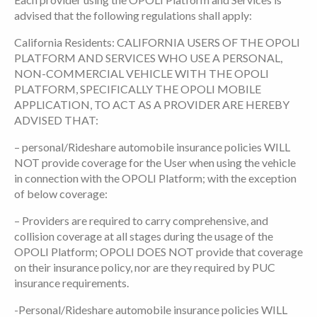
advised that the following regulations shall apply:
California Residents: CALIFORNIA USERS OF THE OPOLI
PLATFORM AND SERVICES WHO USE A PERSONAL,
NON-COMMERCIAL VEHICLE WITH THE OPOLI
PLATFORM, SPECIFICALLY THE OPOLI MOBILE
APPLICATION, TO ACT AS A PROVIDER ARE HEREBY
ADVISED THAT:
– personal/Rideshare automobile insurance policies WILL
NOT provide coverage for the User when using the vehicle
in connection with the OPOLI Platform; with the exception
of below coverage:
– Providers are required to carry comprehensive, and
collision coverage at all stages during the usage of the
OPOLI Platform; OPOLI DOES NOT provide that coverage
on their insurance policy, nor are they required by PUC
insurance requirements.
-Personal/Rideshare automobile insurance policies WILL