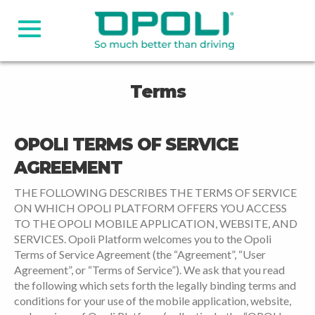
Terms
OPOLI TERMS OF SERVICE
AGREEMENT
THE FOLLOWING DESCRIBES THE TERMS OF SERVICE
ON WHICH OPOLI PLATFORM OFFERS YOU ACCESS
TO THE OPOLI MOBILE APPLICATION, WEBSITE, AND
SERVICES. Opoli Platform welcomes you to the Opoli
Terms of Service Agreement (the “Agreement”, “User
Agreement”, or “Terms of Service”). We ask that you read
the following which sets forth the legally binding terms and
conditions for your use of the mobile application, website,