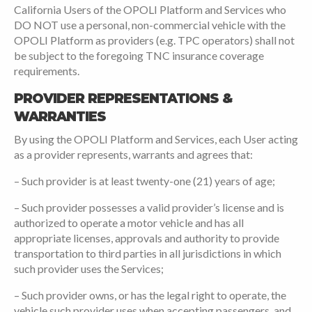
California Users of the OPOLI Platform and Services who
DO NOT use a personal, non-commercial vehicle with the
OPOLI Platform as providers (e.g. TPC operators) shall not
be subject to the foregoing TNC insurance coverage
requirements.
PROVIDER REPRESENTATIONS &
WARRANTIES
By using the OPOLI Platform and Services, each User acting
as a provider represents, warrants and agrees that:
– Such provider is at least twenty-one (21) years of age;
– Such provider possesses a valid provider’s license and is
authorized to operate a motor vehicle and has all
appropriate licenses, approvals and authority to provide
transportation to third parties in all jurisdictions in which
such provider uses the Services;
– Such provider owns, or has the legal right to operate, the
vehicle such provider uses when accepting passengers, and