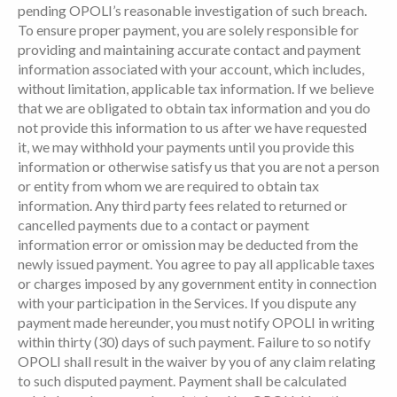
pending OPOLI’s reasonable investigation of such breach.
To ensure proper payment, you are solely responsible for
providing and maintaining accurate contact and payment
information associated with your account, which includes,
without limitation, applicable tax information. If we believe
that we are obligated to obtain tax information and you do
not provide this information to us after we have requested
it, we may withhold your payments until you provide this
information or otherwise satisfy us that you are not a person
or entity from whom we are required to obtain tax
information. Any third party fees related to returned or
cancelled payments due to a contact or payment
information error or omission may be deducted from the
newly issued payment. You agree to pay all applicable taxes
or charges imposed by any government entity in connection
with your participation in the Services. If you dispute any
payment made hereunder, you must notify OPOLI in writing
within thirty (30) days of such payment. Failure to so notify
OPOLI shall result in the waiver by you of any claim relating
to such disputed payment. Payment shall be calculated