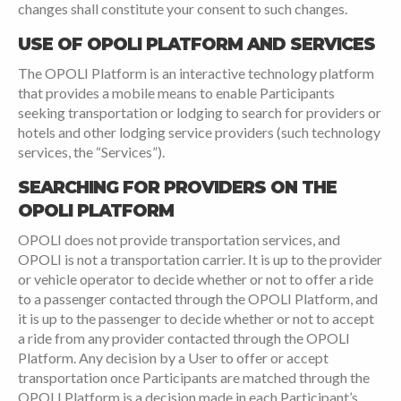
changes shall constitute your consent to such changes.
USE OF OPOLI PLATFORM AND SERVICES
The OPOLI Platform is an interactive technology platform
that provides a mobile means to enable Participants
seeking transportation or lodging to search for providers or
hotels and other lodging service providers (such technology
services, the “Services”).
SEARCHING FOR PROVIDERS ON THE
OPOLI PLATFORM
OPOLI does not provide transportation services, and
OPOLI is not a transportation carrier. It is up to the provider
or vehicle operator to decide whether or not to offer a ride
to a passenger contacted through the OPOLI Platform, and
it is up to the passenger to decide whether or not to accept
a ride from any provider contacted through the OPOLI
Platform. Any decision by a User to offer or accept
transportation once Participants are matched through the
OPOLI Platform is a decision made in each Participant’s