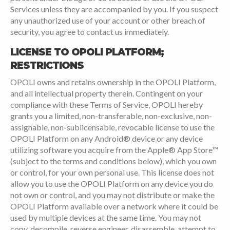
Services unless they are accompanied by you. If you suspect
any unauthorized use of your account or other breach of
security, you agree to contact us immediately.
LICENSE TO OPOLI PLATFORM;
RESTRICTIONS
OPOLI owns and retains ownership in the OPOLI Platform,
and all intellectual property therein. Contingent on your
compliance with these Terms of Service, OPOLI hereby
grants you a limited, non-transferable, non-exclusive, non-
assignable, non-sublicensable, revocable license to use the
OPOLI Platform on any Android® device or any device
utilizing software you acquire from the Apple® App Store™
(subject to the terms and conditions below), which you own
or control, for your own personal use. This license does not
allow you to use the OPOLI Platform on any device you do
not own or control, and you may not distribute or make the
OPOLI Platform available over a network where it could be
used by multiple devices at the same time. You may not
copy, decompile, reverse engineer, disassemble, attempt to