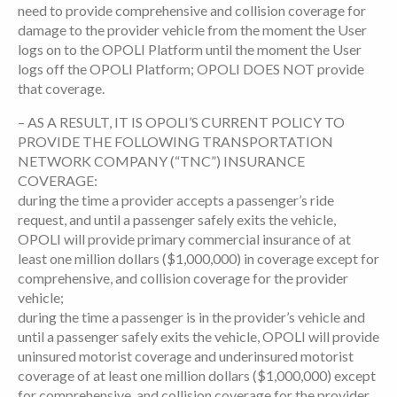
need to provide comprehensive and collision coverage for
damage to the provider vehicle from the moment the User
logs on to the OPOLI Platform until the moment the User
logs off the OPOLI Platform; OPOLI DOES NOT provide
that coverage.
– AS A RESULT, IT IS OPOLI’S CURRENT POLICY TO
PROVIDE THE FOLLOWING TRANSPORTATION
NETWORK COMPANY (“TNC”) INSURANCE
COVERAGE:
during the time a provider accepts a passenger’s ride
request, and until a passenger safely exits the vehicle,
OPOLI will provide primary commercial insurance of at
least one million dollars ($1,000,000) in coverage except for
comprehensive, and collision coverage for the provider
vehicle;
during the time a passenger is in the provider’s vehicle and
until a passenger safely exits the vehicle, OPOLI will provide
uninsured motorist coverage and underinsured motorist
coverage of at least one million dollars ($1,000,000) except
for comprehensive, and collision coverage for the provider