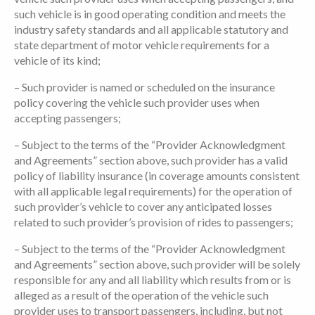
such vehicle is in good operating condition and meets the
industry safety standards and all applicable statutory and
state department of motor vehicle requirements for a
vehicle of its kind;
– Such provider is named or scheduled on the insurance
policy covering the vehicle such provider uses when
accepting passengers;
– Subject to the terms of the “Provider Acknowledgment
and Agreements” section above, such provider has a valid
policy of liability insurance (in coverage amounts consistent
with all applicable legal requirements) for the operation of
such provider’s vehicle to cover any anticipated losses
related to such provider’s provision of rides to passengers;
– Subject to the terms of the “Provider Acknowledgment
and Agreements” section above, such provider will be solely
responsible for any and all liability which results from or is
alleged as a result of the operation of the vehicle such
provider uses to transport passengers, including, but not