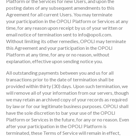
Platform or the Services for new Users, and upon the
posting dates of any subsequent amendments to this
Agreement for all current Users. You may terminate
your participation in the OPOLI Platform or Services at any
time, for any reason upon receipt by us of your written or
email notice of termination sent to info@opoli.com.
Without limiting its other remedies, OPOLI may terminate
this Agreement and your participation in the OPOLI
Platform at any time, for any or no reason, without
explanation, effective upon sending notice you.
All outstanding payments between you and us for all
transactions prior to the date of termination shall be
provided within thirty (30) days. Upon such termination, we
will remove all of your information from our servers, though
we may retain an archived copy of your records as required
by law or for our legitimate business purposes. OPOLI shall
have the sole discretion to bar your use of the OPOLI
Platform or Services in the future, for any or no reason. Even
after your participation in the OPOLI Platform is
terminated, these Terms of Service will remain in effect,