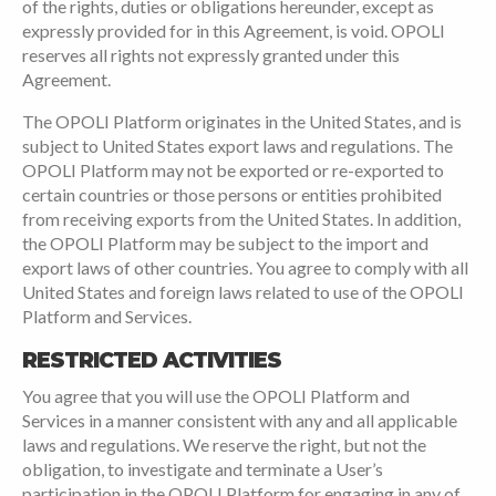
of the rights, duties or obligations hereunder, except as
expressly provided for in this Agreement, is void. OPOLI
reserves all rights not expressly granted under this
Agreement.
The OPOLI Platform originates in the United States, and is
subject to United States export laws and regulations. The
OPOLI Platform may not be exported or re-exported to
certain countries or those persons or entities prohibited
from receiving exports from the United States. In addition,
the OPOLI Platform may be subject to the import and
export laws of other countries. You agree to comply with all
United States and foreign laws related to use of the OPOLI
Platform and Services.
RESTRICTED ACTIVITIES
You agree that you will use the OPOLI Platform and
Services in a manner consistent with any and all applicable
laws and regulations. We reserve the right, but not the
obligation, to investigate and terminate a User’s
participation in the OPOLI Platform for engaging in any of