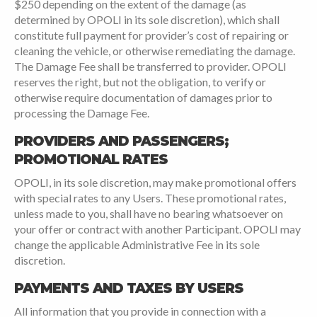
$250 depending on the extent of the damage (as
determined by OPOLI in its sole discretion), which shall
constitute full payment for provider’s cost of repairing or
cleaning the vehicle, or otherwise remediating the damage.
The Damage Fee shall be transferred to provider. OPOLI
reserves the right, but not the obligation, to verify or
otherwise require documentation of damages prior to
processing the Damage Fee.
PROVIDERS AND PASSENGERS;
PROMOTIONAL RATES
OPOLI, in its sole discretion, may make promotional offers
with special rates to any Users. These promotional rates,
unless made to you, shall have no bearing whatsoever on
your offer or contract with another Participant. OPOLI may
change the applicable Administrative Fee in its sole
discretion.
PAYMENTS AND TAXES BY USERS
All information that you provide in connection with a