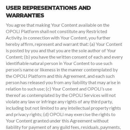
USER REPRESENTATIONS AND
WARRANTIES
You agree that making Your Content available on the
OPOLI Platform shall not constitute any Restricted
Activity. In connection with Your Content, you further
hereby affirm, represent and warrant that: (a) Your Content
is posted by you and that you are the sole author of Your
Content; (b) you have the written consent of each and every
identifiable natural person in Your Content to use such
person’s name or likeness in the manner contemplated by
the OPOLI Platform and this Agreement, and each such
person has released you from any liability that may arise in
relation to such use; (c) Your Content and OPOLI’s use
thereof as contemplated by the OPOLI Services will not
violate any law or infringe any rights of any third party,
including but not limited to any intellectual property rights
and privacy rights; (d) OPOLI may exercise the rights to
Your Content granted under this Agreement without
liability for payment of any guild fees, residuals, payments,