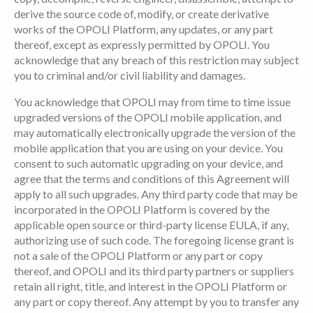
derive the source code of, modify, or create derivative
works of the OPOLI Platform, any updates, or any part
thereof, except as expressly permitted by OPOLI. You
acknowledge that any breach of this restriction may subject
you to criminal and/or civil liability and damages.
You acknowledge that OPOLI may from time to time issue
upgraded versions of the OPOLI mobile application, and
may automatically electronically upgrade the version of the
mobile application that you are using on your device. You
consent to such automatic upgrading on your device, and
agree that the terms and conditions of this Agreement will
apply to all such upgrades. Any third party code that may be
incorporated in the OPOLI Platform is covered by the
applicable open source or third-party license EULA, if any,
authorizing use of such code. The foregoing license grant is
not a sale of the OPOLI Platform or any part or copy
thereof, and OPOLI and its third party partners or suppliers
retain all right, title, and interest in the OPOLI Platform or
any part or copy thereof. Any attempt by you to transfer any