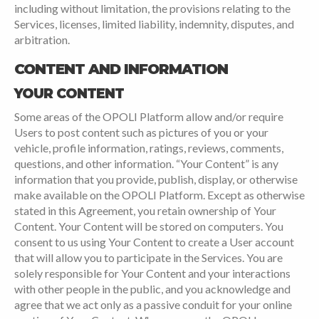
including without limitation, the provisions relating to the
Services, licenses, limited liability, indemnity, disputes, and
arbitration.
CONTENT AND INFORMATION
YOUR CONTENT
Some areas of the OPOLI Platform allow and/or require
Users to post content such as pictures of you or your
vehicle, profile information, ratings, reviews, comments,
questions, and other information. “Your Content” is any
information that you provide, publish, display, or otherwise
make available on the OPOLI Platform. Except as otherwise
stated in this Agreement, you retain ownership of Your
Content. Your Content will be stored on computers. You
consent to us using Your Content to create a User account
that will allow you to participate in the Services. You are
solely responsible for Your Content and your interactions
with other people in the public, and you acknowledge and
agree that we act only as a passive conduit for your online