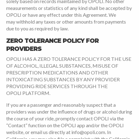
solely based on records maintained by OPOLI. No other
measurements or statistics of any kind shall be accepted by
OPOLI or have any effect under this Agreement. We
may withhold any taxes or other amounts from payments
due to you as required by law.
ZERO TOLERANCE POLICY FOR
PROVIDERS
OPOLI HAS A ZERO TOLERANCE POLICY FOR THE USE
OF ALCOHOL, ILLEGAL SUBSTANCES, MISUSE OF
PRESCRIPTION MEDICATIONS AND OTHER
INTOXICATING SUBSTANCES BY ANY PROVIDER
PROVIDING RIDE SERVICES THROUGH THE
OPOLI PLATFORM.
If you are a passenger and reasonably suspect that a
providers was under the influence of drugs or alcohol during
the course of your ride, promptly contact OPOLI via the
“Contact” function on the OPOLI app and/or the OPOLI
website, or email us directly at info@opoli.com. In
California, you may also file a complaint with the California