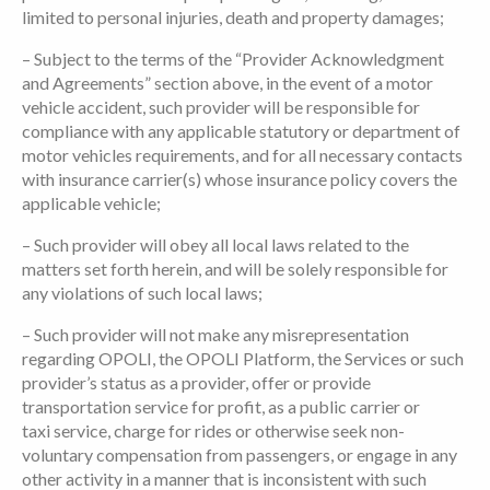
limited to personal injuries, death and property damages;
– Subject to the terms of the “Provider Acknowledgment
and Agreements” section above, in the event of a motor
vehicle accident, such provider will be responsible for
compliance with any applicable statutory or department of
motor vehicles requirements, and for all necessary contacts
with insurance carrier(s) whose insurance policy covers the
applicable vehicle;
– Such provider will obey all local laws related to the
matters set forth herein, and will be solely responsible for
any violations of such local laws;
– Such provider will not make any misrepresentation
regarding OPOLI, the OPOLI Platform, the Services or such
provider’s status as a provider, offer or provide
transportation service for profit, as a public carrier or
taxi service, charge for rides or otherwise seek non-
voluntary compensation from passengers, or engage in any
other activity in a manner that is inconsistent with such