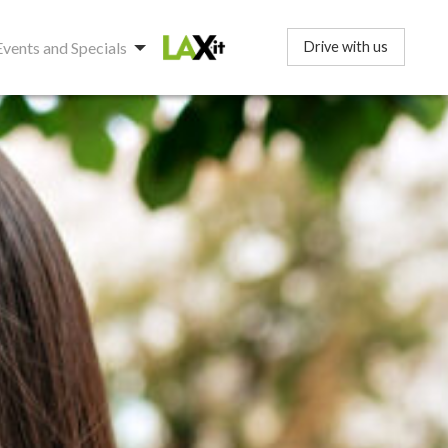
Events and Specials
Drive with us