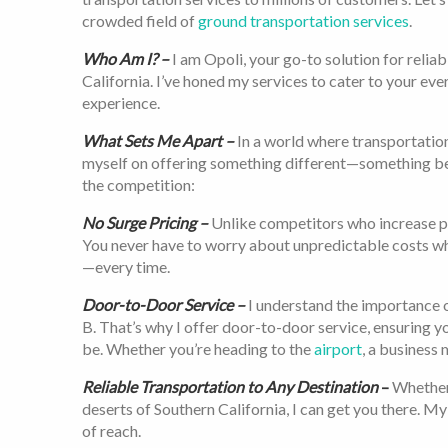
crowded field of
ground transportation services
.
Who Am I? –
I am Opoli, your go-to solution for relia
California. I’ve honed my services to cater to your eve
experience.
What Sets Me Apart –
In a world where transportation
myself on offering something different—something bett
the competition:
No Surge Pricing –
Unlike competitors who increase pri
You never have to worry about unpredictable costs wh
—every time.
Door-to-Door Service –
I understand the importance o
B. That’s why I offer door-to-door service, ensuring 
be. Whether you’re heading to the
airport
, a business 
Reliable Transportation to Any Destination
–
Whether 
deserts of Southern California, I can get you there. M
of reach.