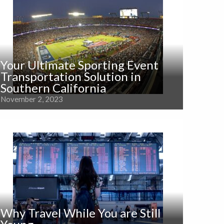
Your Ultimate Sporting Event
Transportation Solution in
Southern California
November 2, 2023
Why Travel While You are Still