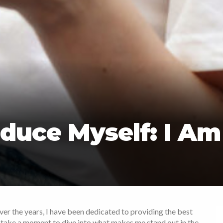
duce Myself: I Am
Over the years, I have been dedicated to providing the best
s take a moment to dive into what makes me stand out in the