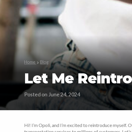
Home
Blog
Let Me Reintro
Posted on June 24, 2024
Hi! I’m Opoli, and I’m excited to reintroduce myself. 
transportation services to millions of customers. Let’