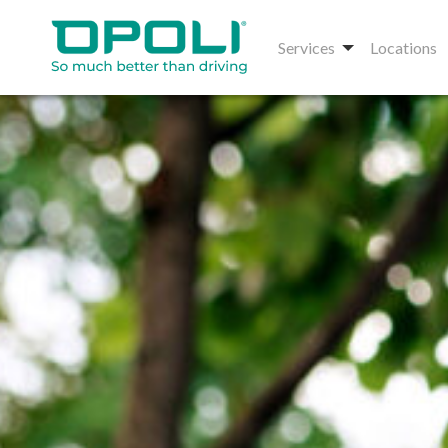
Services
Locations