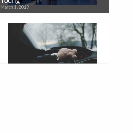
Young
March 1, 2019
Providing a Wide Variety of
Services
February 23, 2018