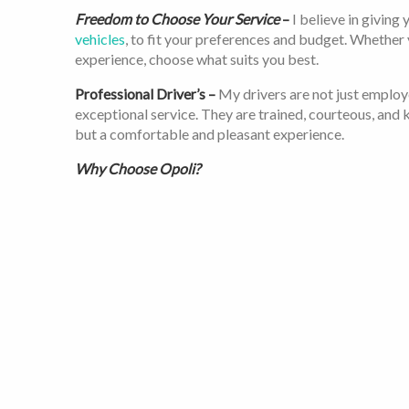
Freedom to Choose Your Service
–
I believe in giving
vehicles
, to fit your preferences and budget. Whether
experience, choose what suits you best.
Professional Driver’s –
My drivers are not just employ
exceptional service. They are trained, courteous, and k
but a comfortable and pleasant experience.
Why Choose Opoli?
I understand you have choices. Here’s why I believe Opo
Transparency
– With me, there are no hidden fees or su
Safety
– Your safety is my top priority. All my vehicle
vetted to ensure you’re in good hands.
Convenience
—I’m available 24/7, and
booking a ride
i
Customer Focus
– I’ve served over 21 million happy c
achievement. I am constantly evolving and improving 