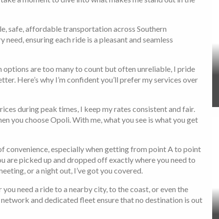
ble, safe, affordable transportation across Southern
ry need, ensuring each ride is a pleasant and seamless
 options are too many to count but often unreliable, I pride
er. Here’s why I’m confident you’ll prefer my services over
ces during peak times, I keep my rates consistent and fair.
en you choose Opoli. With me, what you see is what you get
f convenience, especially when getting from point A to point
you are picked up and dropped off exactly where you need to
meeting, or a night out, I’ve got you covered.
you need a ride to a nearby city, to the coast, or even the
y network and dedicated fleet ensure that no destination is out