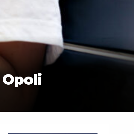
 Opoli