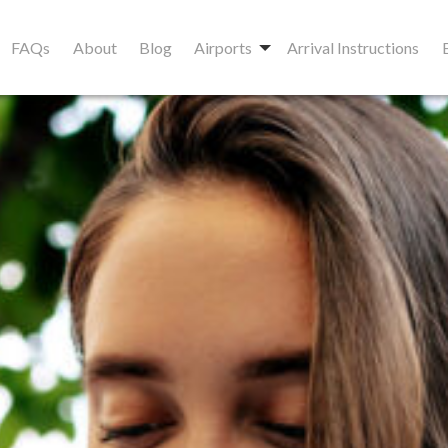
FAQs
About
Blog
Airports
Arrival Instructions