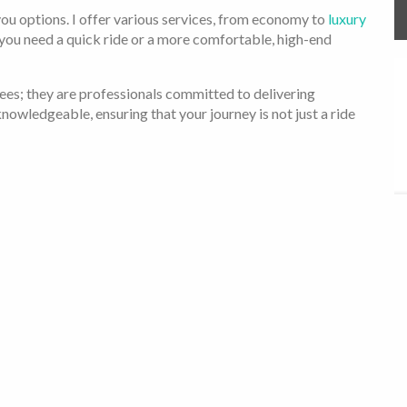
 you options. I offer various services, from economy to
luxury
 you need a quick ride or a more comfortable, high-end
ees; they are professionals committed to delivering
nowledgeable, ensuring that your journey is not just a ride
li is the right choice for you:
rprise charges. The price you see is the price you pay.
s are regularly maintained and inspected, and my drivers are
s as easy as tapping a few buttons on your phone.
ustomers, and their satisfaction is my most outstanding
to meet and exceed your expectations.