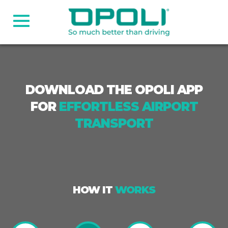
DOWNLOAD THE OPOLI APP
FOR
EFFORTLESS AIRPORT
TRANSPORT
HOW IT
WORKS