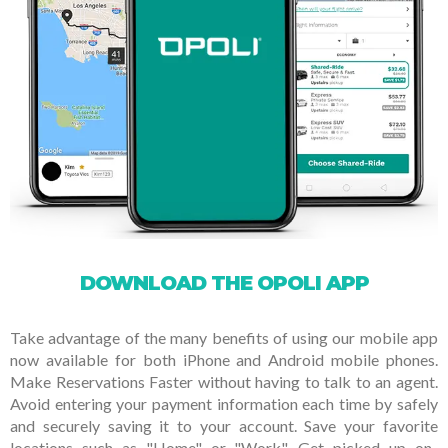
DOWNLOAD THE OPOLI APP
Take advantage of the many benefits of using our mobile app
now available for both iPhone and Android mobile phones.
Make Reservations Faster without having to talk to an agent.
Avoid entering your payment information each time by safely
and securely saving it to your account. Save your favorite
locations such as "Home" or "Work". Get picked up on-