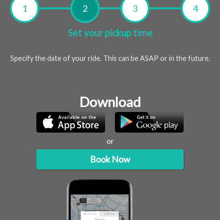
Set your pickup time
Specify the date of your ride. This can be ASAP or in the future.
Download
or
Book Now