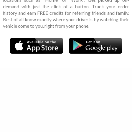
demand with just the click of a button. Track your order
history and earn FREE credits for referring friends and family.
Best of all know exactly where your driver is by watching their
vehicle come to you, right from your phone.