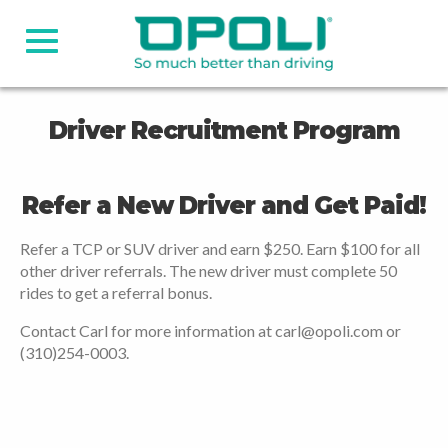
Driver Recruitment Program
Refer a New Driver and Get Paid!
Refer a TCP or SUV driver and earn $250. Earn $100 for all
other driver referrals. The new driver must complete 50
rides to get a referral bonus.
Contact Carl for more information at carl@opoli.com or
(310)254-0003.