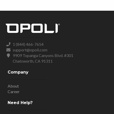
1 (844) 466-7654
support@opoli.com
9909 Topanga Canyons Blvd. #301
Chatsworth, CA 91311
Company
About
Career
Need Help?