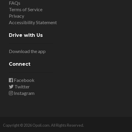
FAQs
Terms of Service
Privacy
Accessibility Statement
Drive with Us
Download the app
Connect
Facebook
Twitter
Instagram
Copyright © 2026 Opoli.com. All Rights Reserved.