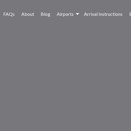
FAQs
About
Blog
Airports
Arrival Instructions