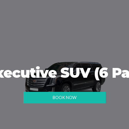
xecutive SUV (6 Pa
BOOK NOW