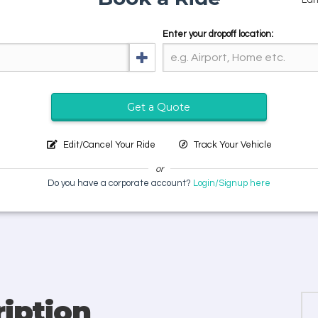
Enter your dropoff location:
Get a Quote
Edit/Cancel Your Ride
Track Your Vehicle
or
Do you have a corporate account?
Login/Signup here
iption