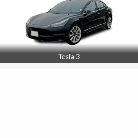
Tesla 3