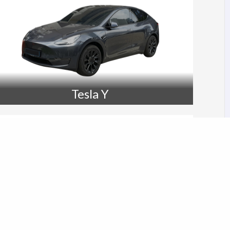
Tesla Y