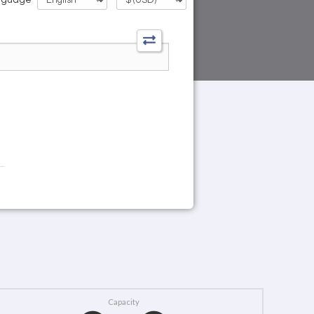
Capacity