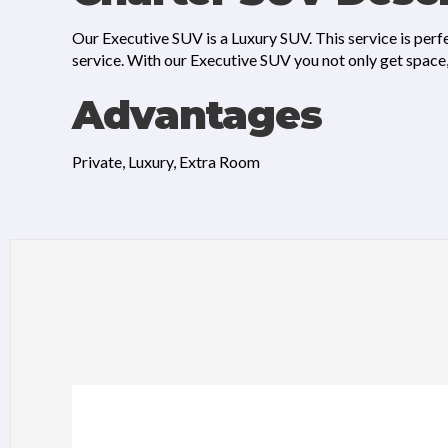
Our Executive SUV is a Luxury SUV. This service is perfe
service. With our Executive SUV you not only get space, 
Advantages
Private, Luxury, Extra Room