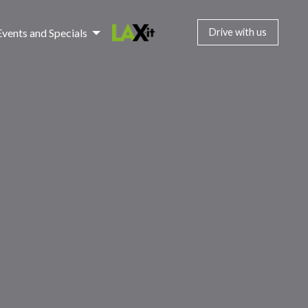
Events and Specials
Drive with us