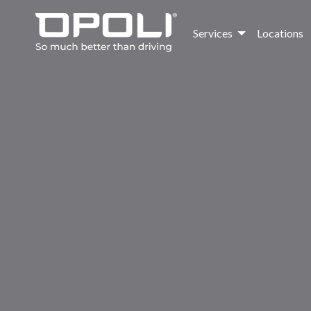
Services
Locations