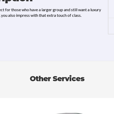
ct for those who have a larger group and still want a luxury
you also impress with that extra touch of class.
Other Services