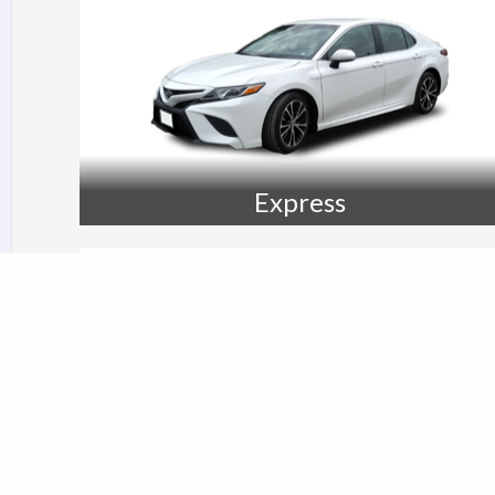
Express