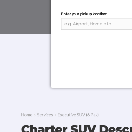
Enter your pickup location:
Home
Services
Executive SUV (6 Pax)
Charter SUV Descr