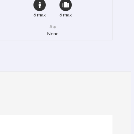
6 max
6 max
Stop
None