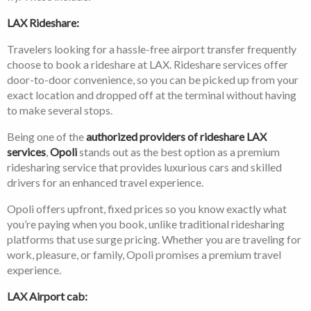
LAX Rideshare:
Travelers looking for a hassle-free airport transfer frequently
choose to book a rideshare at LAX. Rideshare services offer
door-to-door convenience, so you can be picked up from your
exact location and dropped off at the terminal without having
to make several stops.
Being one of the
authorized providers of rideshare LAX
services
,
Opoli
stands out as the best option as a premium
ridesharing service that provides luxurious cars and skilled
drivers for an enhanced travel experience.
Opoli offers upfront, fixed prices so you know exactly what
you’re paying when you book, unlike traditional ridesharing
platforms that use surge pricing. Whether you are traveling for
work, pleasure, or family, Opoli promises a premium travel
experience.
LAX Airport cab: