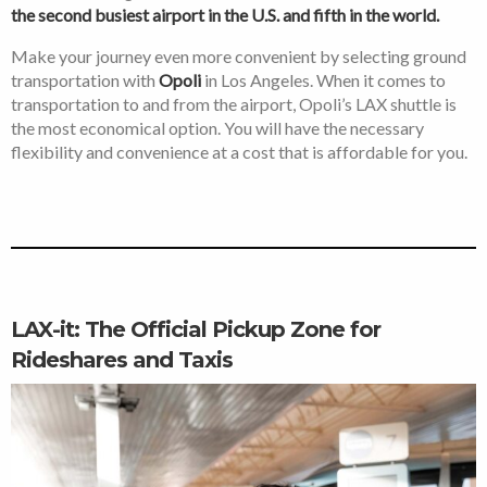
the second busiest airport in the U.S. and fifth in the world.
Make your journey even more convenient by selecting ground
transportation with
Opoli
in Los Angeles. When it comes to
transportation to and from the airport, Opoli’s LAX shuttle is
the most economical option. You will have the necessary
flexibility and convenience at a cost that is affordable for you.
LAX-it: The Official Pickup Zone for
Rideshares and Taxis