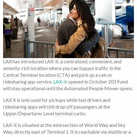
LAX has introduced LAX-it, a centralized, convenient, and
amenity-rich location where you can bypass traffic in the
Central Terminal location (CTA) and pick up a cab or
ridesharing app service.
LAX-it
opened in October 2019 and
will stay operational until the Automated People Mover opens.
LAX it is only used for pickups while taxi drivers and
ridesharing apps will still drop off passengers at the
Upper/Departures Level terminal curbs.
LAX-it is situated at the intersection of World Way and Sky
Way, directly east of Terminal 1. It is reachable via shuttle or a