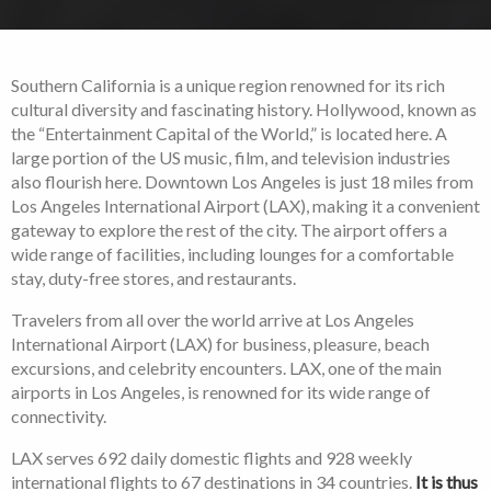
Southern California is a unique region renowned for its rich
cultural diversity and fascinating history. Hollywood, known as
the “Entertainment Capital of the World,” is located here. A
large portion of the US music, film, and television industries
also flourish here. Downtown Los Angeles is just 18 miles from
Los Angeles International Airport (LAX), making it a convenient
gateway to explore the rest of the city. The airport offers a
wide range of facilities, including lounges for a comfortable
stay, duty-free stores, and restaurants.
Travelers from all over the world arrive at Los Angeles
International Airport (LAX) for business, pleasure, beach
excursions, and celebrity encounters. LAX, one of the main
airports in Los Angeles, is renowned for its wide range of
connectivity.
LAX serves 692 daily domestic flights and 928 weekly
international flights to 67 destinations in 34 countries.
It is thus