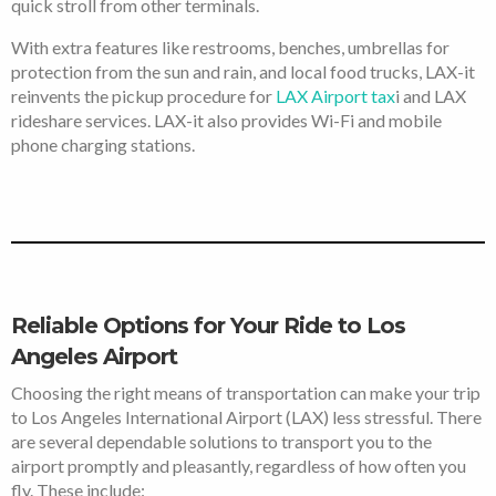
quick stroll from other terminals.
With extra features like restrooms, benches, umbrellas for
protection from the sun and rain, and local food trucks, LAX-it
reinvents the pickup procedure for
LAX Airport tax
i and LAX
rideshare services. LAX-it also provides Wi-Fi and mobile
phone charging stations.
Reliable Options for Your Ride to Los
Angeles Airport
Choosing the right means of transportation can make your trip
to Los Angeles International Airport (LAX) less stressful. There
are several dependable solutions to transport you to the
airport promptly and pleasantly, regardless of how often you
fly. These include: