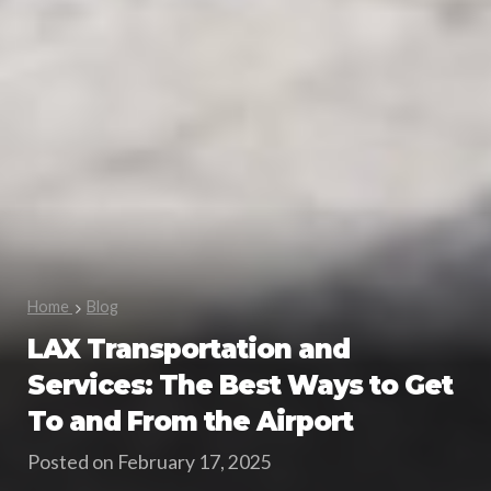
Home
Blog
LAX Transportation and
Services: The Best Ways to Get
To and From the Airport
Posted on February 17, 2025