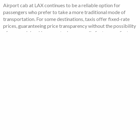
Airport cab at LAX continues to be a reliable option for
passengers who prefer to take a more traditional mode of
transportation. For some destinations, taxis offer fixed-rate
prices, guaranteeing price transparency without the possibility
of surge pricing. However, taxis are usually first-come, first-
served, which could lead to longer wait times during busy
travel hours.
LAX Shuttle services:
The most economical way to travel to or from the airport is by
booking an LAX shuttle with Opoli. At a cost that suits your
budget, you’ll have the freedom and convenience you require.
Our simple booking process locks in the best prices available,
so you can avoid costly taxis and other private rides.
To reduce wait times at Los Angeles International Airport,
book your shuttle in advance with Opoli. You can rely on our
skilled drivers to deliver secure and enjoyable travel to and
from LAX and any other location in Southern California.